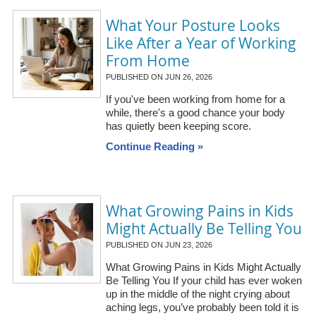
What Your Posture Looks
Like After a Year of Working
From Home
PUBLISHED ON
JUN 26, 2026
If you've been working from home for a
while, there's a good chance your body
has quietly been keeping score.
Continue Reading »
What Growing Pains in Kids
Might Actually Be Telling You
PUBLISHED ON
JUN 23, 2026
What Growing Pains in Kids Might Actually
Be Telling You If your child has ever woken
up in the middle of the night crying about
aching legs, you’ve probably been told it is