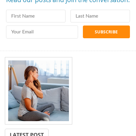
First Name
Last Name
Email Address
LATEST POST