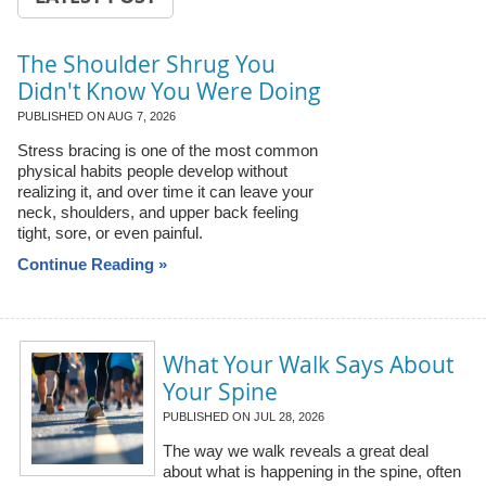
The Shoulder Shrug You
Didn't Know You Were Doing
PUBLISHED ON
AUG 7, 2026
Stress bracing is one of the most common
physical habits people develop without
realizing it, and over time it can leave your
neck, shoulders, and upper back feeling
tight, sore, or even painful.
Continue Reading »
What Your Walk Says About
Your Spine
PUBLISHED ON
JUL 28, 2026
The way we walk reveals a great deal
about what is happening in the spine, often