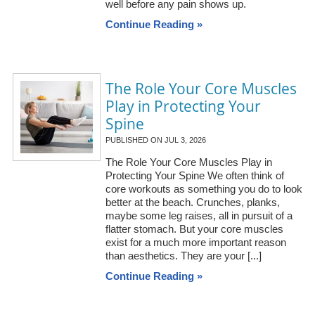
well before any pain shows up.
Continue Reading »
The Role Your Core Muscles
Play in Protecting Your
Spine
PUBLISHED ON
JUL 3, 2026
The Role Your Core Muscles Play in
Protecting Your Spine We often think of
core workouts as something you do to look
better at the beach. Crunches, planks,
maybe some leg raises, all in pursuit of a
flatter stomach. But your core muscles
exist for a much more important reason
than aesthetics. They are your [...]
Continue Reading »