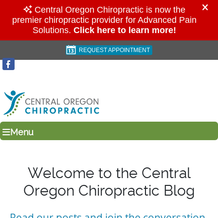
REQUEST APPOINTMENT
(541) 923-6024
Menu
Welcome to the Central
Oregon Chiropractic Blog
Read our posts and join the conversation.